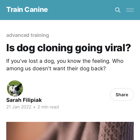
Train Canine
advanced training
Is dog cloning going viral?
If you've lost a dog, you know the feeling. Who
among us doesn't want their dog back?
Share
Sarah Filipiak
21 Jan 2022
•
2 min read