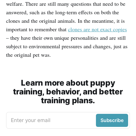
welfare. There are still many questions that need to be
answered, such as the long-term effects on both the
clones and the original animals. In the meantime, it is
important to remember that
clones are not exact copies
– they have their own unique personalities and are still
subject to environmental pressures and changes, just as
the original pet was.
Learn more about puppy
training, behavior, and better
training plans.
Enter your email
Subscribe