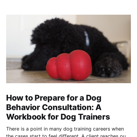
How to Prepare for a Dog
Behavior Consultation: A
Workbook for Dog Trainers
There is a point in many dog training careers when
the cases start to feel different. A client reaches out