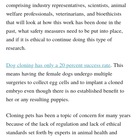
comprising industry representatives, scientists, animal
welfare professionals, veterinarians, and bioethicists
that will look at how this work has been done in the
past, what safety measures need to be put into place,
and if it is ethical to continue doing this type of
research.
Dog cloning has only a 20 percent success rate
. This
means having the female dogs undergo multiple
surgeries to collect egg cells and to implant a cloned
embryo even though there is no established benefit to
her or any resulting puppies.
Cloning pets has been a topic of concern for many years
because of the lack of regulation and lack of ethical
standards set forth by experts in animal health and