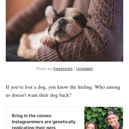
Photo by
freestocks
/
Unsplash
If you've lost a dog, you know the feeling. Who among
us doesn't want their dog back?
Bring in the clones:
Instagrammers are genetically
replicating their pets