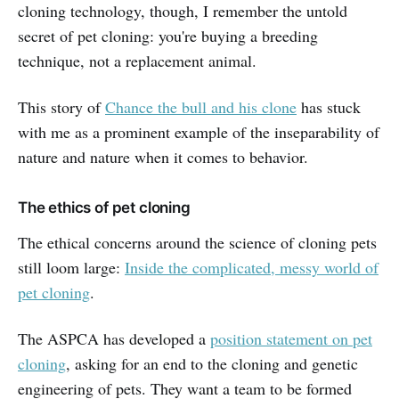
cloning technology, though, I remember the untold
secret of pet cloning: you're buying a breeding
technique, not a replacement animal.
This story of
Chance the bull and his clone
has stuck
with me as a prominent example of the inseparability of
nature and nature when it comes to behavior.
The ethics of pet cloning
The ethical concerns around the science of cloning pets
still loom large:
Inside the complicated, messy world of
pet cloning
.
The ASPCA has developed a
position statement on pet
cloning
, asking for an end to the cloning and genetic
engineering of pets. They want a team to be formed