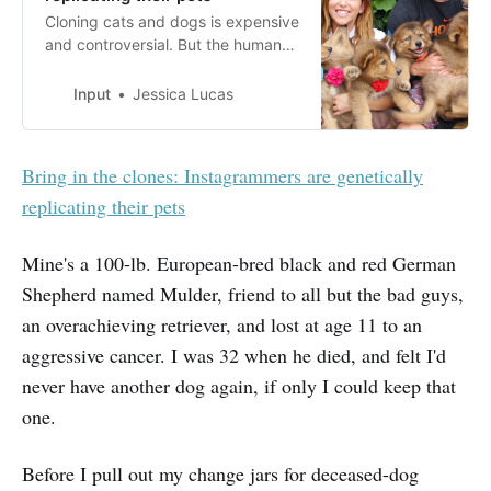
Cloning cats and dogs is expensive
and controversial. But the humans
behind petfluencer accounts say
it’s worth it.
Input
Jessica Lucas
Bring in the clones: Instagrammers are genetically
replicating their pets
Mine's a 100-lb. European-bred black and red German
Shepherd named Mulder, friend to all but the bad guys,
an overachieving retriever, and lost at age 11 to an
aggressive cancer. I was 32 when he died, and felt I'd
never have another dog again, if only I could keep that
one.
Before I pull out my change jars for deceased-dog