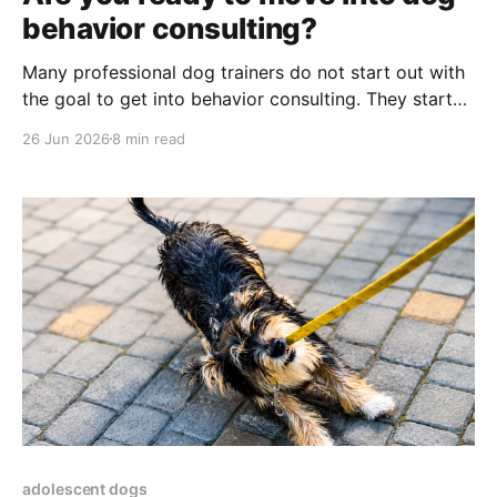
behavior consulting?
Many professional dog trainers do not start out with
the goal to get into behavior consulting. They start
with training: Puppy classes, manners and family dog
26 Jun 2026
8 min read
classes and all those skills clients frequently ask for.
Loose leash walking. Recall. Settle on a mat. Private
lessons for jumping, pulling, counter surfing,
adolescent dogs