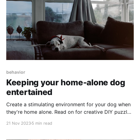
behavior
Keeping your home-alone dog
entertained
Create a stimulating environment for your dog when
they're home alone. Read on for creative DIY puzzles,
smart toy suggestions, and the importance of
21 Nov 2023
5 min read
interaction with dog walkers or pet sitters.