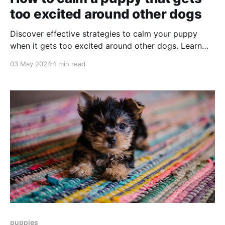
too excited around other dogs
Discover effective strategies to calm your puppy
when it gets too excited around other dogs. Learn
socialization tips, reward techniques, and more to
03 May 2024
4 min read
help manage your puppy's energy.
puppies