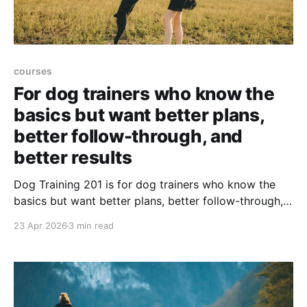
courses
For dog trainers who know the
basics but want better plans,
better follow-through, and
better results
Dog Training 201 is for dog trainers who know the
basics but want better plans, better follow-through,
and better client results. ➡️The Spring 2026 course
23 Apr 2026
3 min read
has ended. The course is expected to be offered
again in Fall 2026, and dates will be announced soon.
Join the interest list for