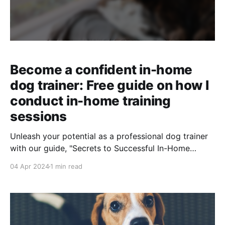
Become a confident in-home
dog trainer: Free guide on how I
conduct in-home training
sessions
Unleash your potential as a professional dog trainer
with our guide, "Secrets to Successful In-Home
Training Sessions." Master the art of first impressions,
04 Apr 2024
1 min read
streamline your sessions, and boost your confidence.
Your journey to becoming the sought-after trainer
starts here.