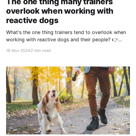
The one thing many trainers
overlook when working with
reactive dogs
What's the one thing trainers tend to overlook when
working with reactive dogs and their people? 👉
Instilling relaxation early in the behavior modification
16 Nov 2024
2 min read
plan! Many trainers focus on managing reactivity by
addressing triggers head-on—but without teaching
relaxation, your plans might be missing a vital
foundation. Relaxation