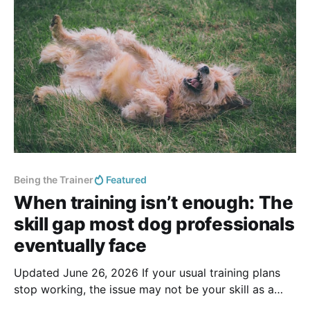
handlers, out on an adventure. It looks
Being the Trainer
Featured
When training isn’t enough: The
skill gap most dog professionals
eventually face
Updated June 26, 2026 If your usual training plans
stop working, the issue may not be your skill as a
trainer. Some cases require behavior consulting skills: