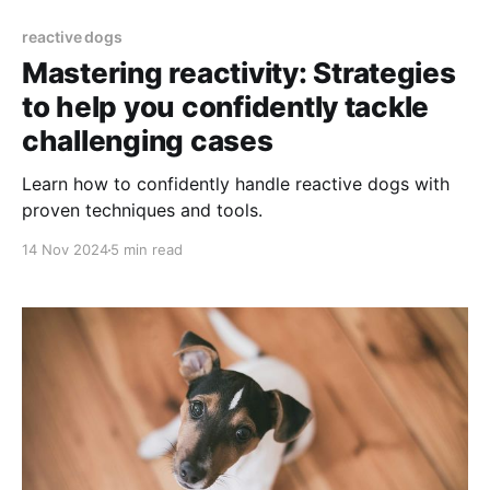
reactive dogs
Mastering reactivity: Strategies
to help you confidently tackle
challenging cases
Learn how to confidently handle reactive dogs with
proven techniques and tools.
14 Nov 2024
5 min read