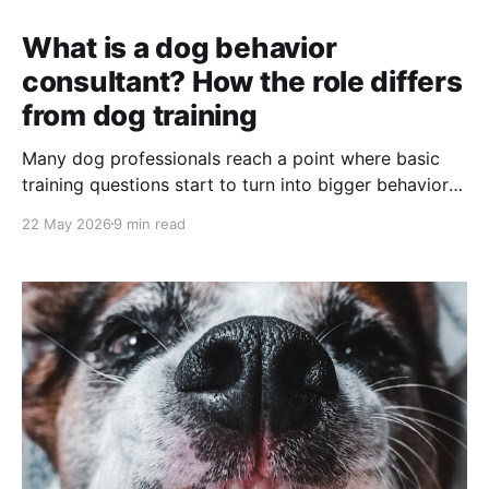
What is a dog behavior
consultant? How the role differs
from dog training
Many dog professionals reach a point where basic
training questions start to turn into bigger behavior
questions. A dog can sit, stay, and walk nicely in
22 May 2026
9 min read
class, but at home, they panic when guests arrive. A
client says their dog is “stubborn,” but the pattern
looks more like fear, stress,