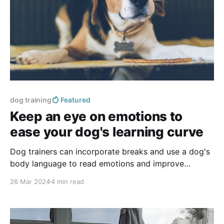
dog training
Featured
Keep an eye on emotions to
ease your dog's learning curve
Dog trainers can incorporate breaks and use a dog's
body language to read emotions and improve
communication and training effectiveness.
26 Mar 2024
4 min read