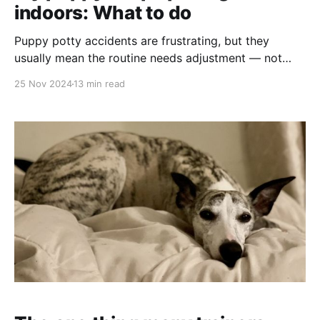
indoors: What to do
Puppy potty accidents are frustrating, but they
usually mean the routine needs adjustment — not
that your puppy is being stubborn. Here’s how to use
25 Nov 2024
13 min read
timing, supervision, rewards, and realistic indoor
management to make house training easier.