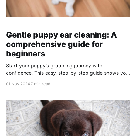
Gentle puppy ear cleaning: A
comprehensive guide for
beginners
Start your puppy’s grooming journey with
confidence! This easy, step-by-step guide shows you
how to make ear cleaning a positive experience using
01 Nov 2024
7 min read
gentle, reward-based steps. By building trust and
comfort with every touch, you’ll set your puppy up
for a lifetime of stress-free grooming.