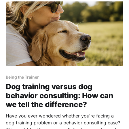
Being the Trainer
Dog training versus dog
behavior consulting: How can
we tell the difference?
Have you ever wondered whether you're facing a
dog training problem or a behavior consulting case?