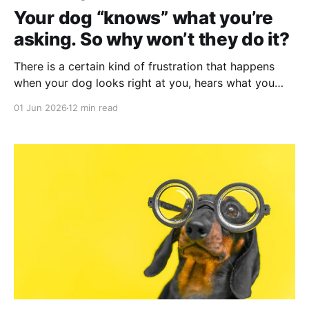
Your dog “knows” what you’re
asking. So why won’t they do it?
There is a certain kind of frustration that happens
when your dog looks right at you, hears what you
asked, and does something else. And you know:
01 Jun 2026
12 min read
they're not confused and they're not afraid. It just
feels like they understand the request and have
decided to