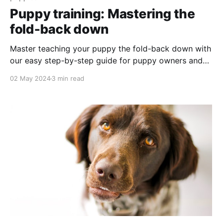
Puppy training: Mastering the
fold-back down
Master teaching your puppy the fold-back down with
our easy step-by-step guide for puppy owners and
trainers.
02 May 2024
3 min read