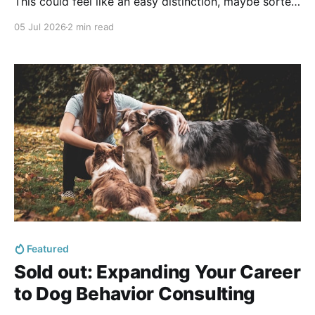
This could feel like an easy distinction, maybe sorted
by levels of difficulty or by how complex the case is:
05 Jul 2026
2 min read
A dog who has never learned to sit seems like a
training
Featured
Sold out: Expanding Your Career
to Dog Behavior Consulting