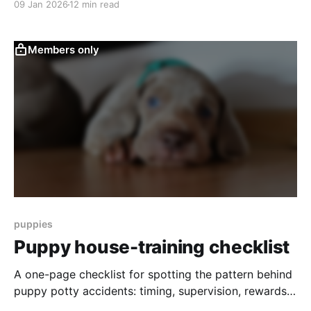
09 Jan 2026
12 min read
identifying the function of behavior, evaluating risk,
understanding context, and building a systematic
plan instead of relying on training tactics alone. This
Members only
article
puppies
Puppy house-training checklist
A one-page checklist for spotting the pattern behind
puppy potty accidents: timing, supervision, rewards,
cleanup, confinement, and household consistency.