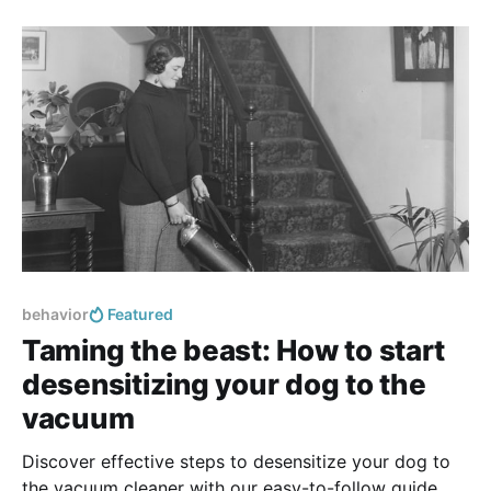
behavior
Featured
Taming the beast: How to start
desensitizing your dog to the
vacuum
Discover effective steps to desensitize your dog to
the vacuum cleaner with our easy-to-follow guide.