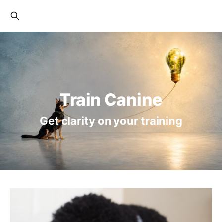
Train Canine
Get clarity on your training