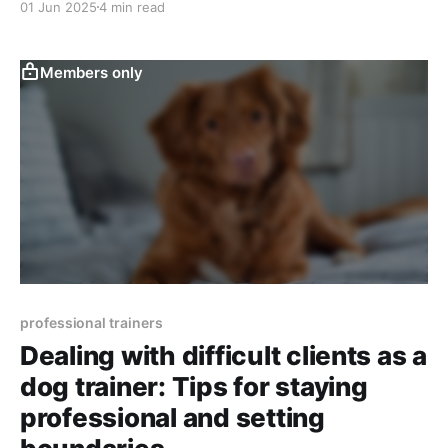
01 Jun 2025
4 min read
Members only
professional trainers
Dealing with difficult clients as a
dog trainer: Tips for staying
professional and setting