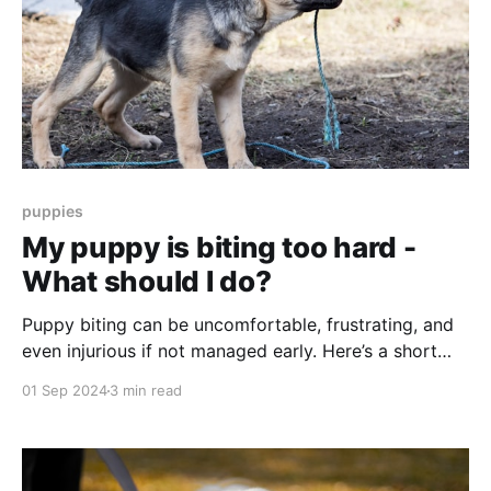
puppies
My puppy is biting too hard -
What should I do?
Puppy biting can be uncomfortable, frustrating, and
even injurious if not managed early. Here’s a short
guide to understanding why puppies bite, what’s
01 Sep 2024
3 min read
normal, and how to guide your puppy toward gentler
play.