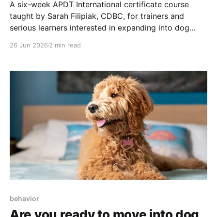
A six-week APDT International certificate course
taught by Sarah Filipiak, CDBC, for trainers and
serious learners interested in expanding into dog
behavior consulting.
26 Jun 2026
2 min read
behavior
Are you ready to move into dog