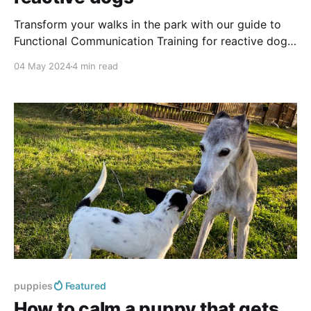
Transform your walks in the park with our guide to
Functional Communication Training for reactive dogs.
Discover techniques to manage lunging and barking,
04 May 2024
4 min read
and turn stressful outings into enjoyable experiences.
puppies
Featured
How to calm a puppy that gets