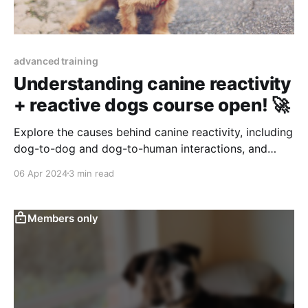
advanced training
Understanding canine reactivity
+ reactive dogs course open! 🚀
Explore the causes behind canine reactivity, including
dog-to-dog and dog-to-human interactions, and
learn how to identify and manage these triggers for a
06 Apr 2024
3 min read
happier, more relaxed pet.
Members only