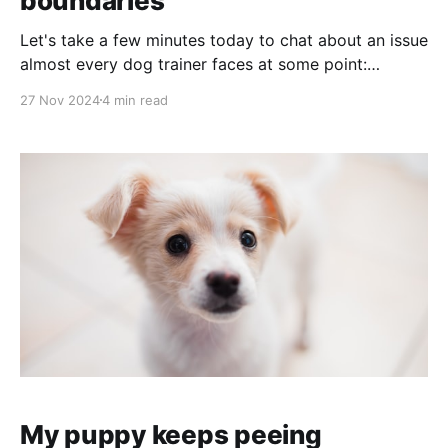
boundaries
Let's take a few minutes today to chat about an issue
almost every dog trainer faces at some point:
Dealing with clients who aren't willing to take the
27 Nov 2024
4 min read
steps you've recommended. What happens when the
person paying you for your advice just won'
My puppy keeps peeing