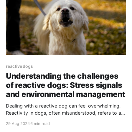
reactive dogs
Understanding the challenges
of reactive dogs: Stress signals
and environmental management
Dealing with a reactive dog can feel overwhelming.
Reactivity in dogs, often misunderstood, refers to an
exaggerated response to certain things—be it other
29 Aug 2024
6 min read
dogs, people, or unfamiliar environments.