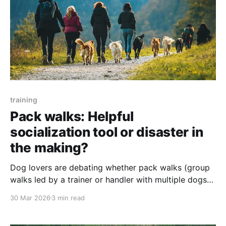
training
Pack walks: Helpful
socialization tool or disaster in
the making?
Dog lovers are debating whether pack walks (group
walks led by a trainer or handler with multiple dogs)
are genuinely useful for socialization or just visually
30 Mar 2026
3 min read
impressive. Scroll through social media and you’ll see
beautifully behaved groups of happy dogs with their