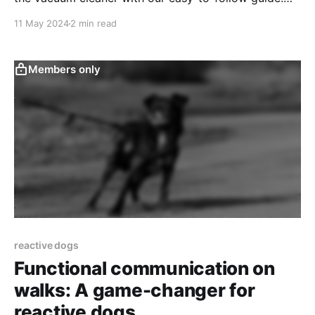
Start turning your pet’s panic into calm!
11 May 2024
2 min read
Members only
reactive dogs
Functional communication on
walks: A game-changer for
reactive dogs