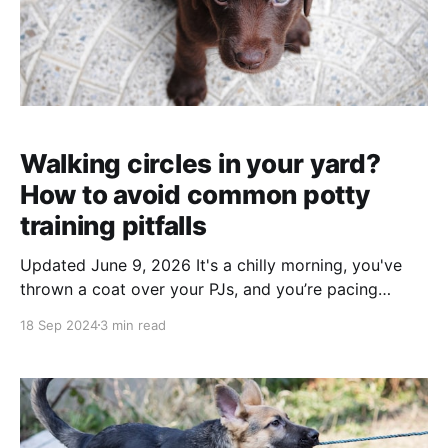
Walking circles in your yard?
How to avoid common potty
training pitfalls
Updated June 9, 2026 It's a chilly morning, you've
thrown a coat over your PJs, and you’re pacing
around the yard, coaxing your puppy to do their
18 Sep 2024
3 min read
business. You try every trick in the book—making
silly noises, walking laps, or repeating “Go potty!” in