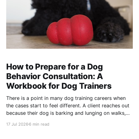
How to Prepare for a Dog
Behavior Consultation: A
Workbook for Dog Trainers
There is a point in many dog training careers when
the cases start to feel different. A client reaches out
because their dog is barking and lunging on walks,
growling at visitors, snapping during handling,
17 Jul 2026
6 min read
panicking when left alone, or suddenly acting in a
way the family does not understand.