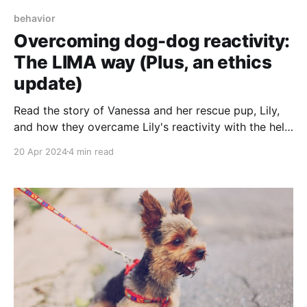
behavior
Overcoming dog-dog reactivity:
The LIMA way (Plus, an ethics
update)
Read the story of Vanessa and her rescue pup, Lily,
and how they overcame Lily's reactivity with the help
of a LIMA-based training plan.
20 Apr 2024
4 min read