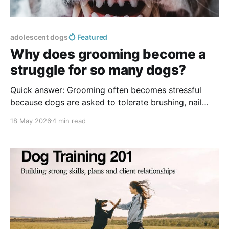
adolescent dogs
Featured
Why does grooming become a
struggle for so many dogs?
Quick answer: Grooming often becomes stressful
because dogs are asked to tolerate brushing, nail
trims, ear cleaning, or handling before they
18 May 2026
4 min read
understand what is happening. Cooperative care
teaches dogs to participate through clear start
signals, respected stop signals, short practice
sessions, and high-value rewards. The goal is trust,
not