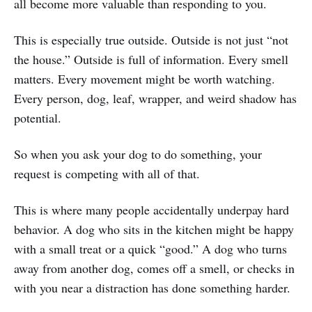
all become more valuable than responding to you.
This is especially true outside. Outside is not just “not
the house.” Outside is full of information. Every smell
matters. Every movement might be worth watching.
Every person, dog, leaf, wrapper, and weird shadow has
potential.
So when you ask your dog to do something, your
request is competing with all of that.
This is where many people accidentally underpay hard
behavior. A dog who sits in the kitchen might be happy
with a small treat or a quick “good.” A dog who turns
away from another dog, comes off a smell, or checks in
with you near a distraction has done something harder.