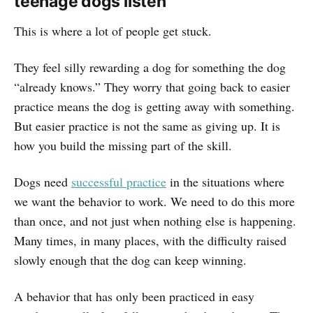
teenage dogs listen
This is where a lot of people get stuck.
They feel silly rewarding a dog for something the dog
“already knows.” They worry that going back to easier
practice means the dog is getting away with something.
But easier practice is not the same as giving up. It is
how you build the missing part of the skill.
Dogs need
successful practice
in the situations where
we want the behavior to work. We need to do this more
than once, and not just when nothing else is happening.
Many times, in many places, with the difficulty raised
slowly enough that the dog can keep winning.
A behavior that has only been practiced in easy