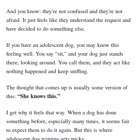
And you know: they're not confused and they're not
afraid. It just feels like they understand the request and
have decided to do something else.
If you have an adolescent dog, you may know this
feeling well. You say “sit,” and your dog just stands
there, looking around. You call them, and they act like
nothing happened and keep sniffing.
The thought that comes up is usually some version of
“She knows this.”
this:
I get why it feels that way. When a dog has done
something before, especially many times, it seems fair
to expect them to do it again. But this is where
adolescent dog training gets tricky.