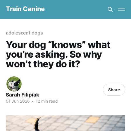
Train Canine
adolescent dogs
Your dog “knows” what
you’re asking. So why
won’t they do it?
Share
Sarah Filipiak
01 Jun 2026
•
12 min read