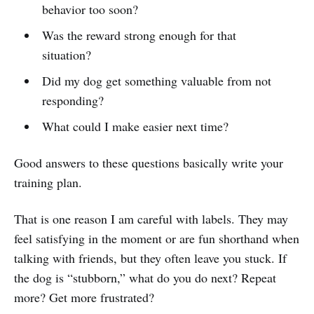
behavior too soon?
Was the reward strong enough for that
situation?
Did my dog get something valuable from not
responding?
What could I make easier next time?
Good answers to these questions basically write your
training plan.
That is one reason I am careful with labels. They may
feel satisfying in the moment or are fun shorthand when
talking with friends, but they often leave you stuck. If
the dog is “stubborn,” what do you do next? Repeat
more? Get more frustrated?