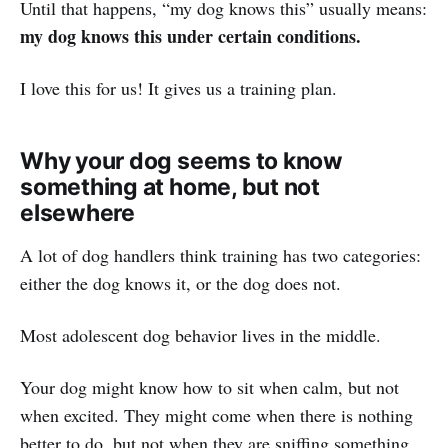
Until that happens, “my dog knows this” usually means:
my dog knows this under certain conditions.
I love this for us! It gives us a training plan.
Why your dog seems to know
something at home, but not
elsewhere
A lot of dog handlers think training has two categories:
either the dog knows it, or the dog does not.
Most adolescent dog behavior lives in the middle.
Your dog might know how to sit when calm, but not
when excited. They might come when there is nothing
better to do, but not when they are sniffing something