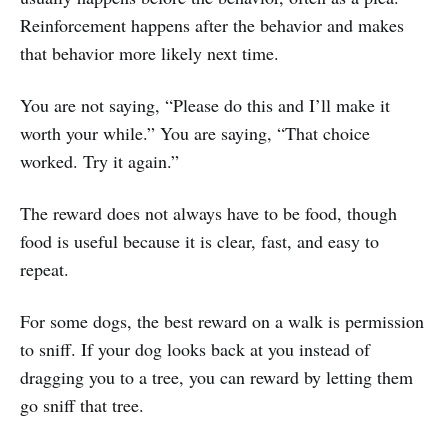
Reinforcement happens after the behavior and makes
that behavior more likely next time.
You are not saying, “Please do this and I’ll make it
worth your while.” You are saying, “That choice
worked. Try it again.”
The reward does not always have to be food, though
food is useful because it is clear, fast, and easy to
repeat.
For some dogs, the best reward on a walk is permission
to sniff. If your dog looks back at you instead of
dragging you to a tree, you can reward by letting them
go sniff that tree.