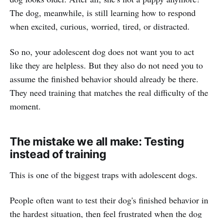
The dog, meanwhile, is still learning how to respond
when excited, curious, worried, tired, or distracted.
So no, your adolescent dog does not want you to act
like they are helpless. But they also do not need you to
assume the finished behavior should already be there.
They need training that matches the real difficulty of the
moment.
The mistake we all make: Testing
instead of training
This is one of the biggest traps with adolescent dogs.
People often want to test their dog's finished behavior in
the hardest situation, then feel frustrated when the dog