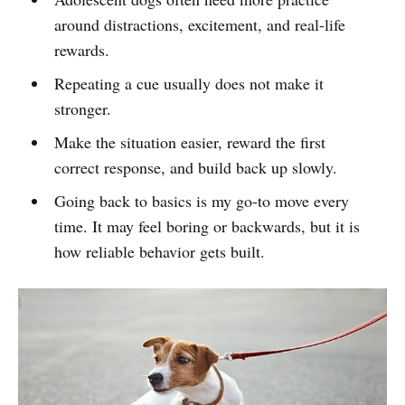
around distractions, excitement, and real-life
rewards.
Repeating a cue usually does not make it
stronger.
Make the situation easier, reward the first
correct response, and build back up slowly.
Going back to basics is my go-to move every
time. It may feel boring or backwards, but it is
how reliable behavior gets built.