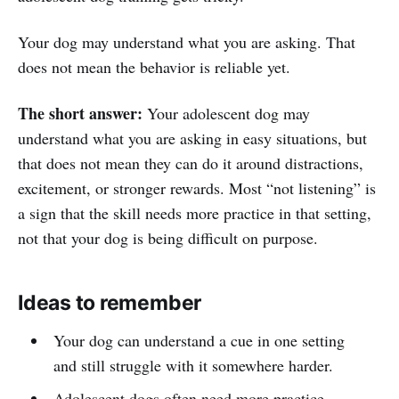
Your dog may understand what you are asking. That
does not mean the behavior is reliable yet.
The short answer:
Your adolescent dog may
understand what you are asking in easy situations, but
that does not mean they can do it around distractions,
excitement, or stronger rewards. Most “not listening” is
a sign that the skill needs more practice in that setting,
not that your dog is being difficult on purpose.
Ideas to remember
Your dog can understand a cue in one setting
and still struggle with it somewhere harder.
Adolescent dogs often need more practice