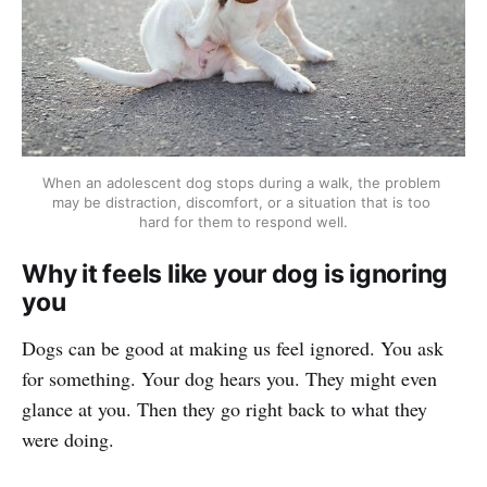
When an adolescent dog stops during a walk, the problem 
may be distraction, discomfort, or a situation that is too 
hard for them to respond well.
Why it feels like your dog is ignoring
you
Dogs can be good at making us feel ignored. You ask
for something. Your dog hears you. They might even
glance at you. Then they go right back to what they
were doing.