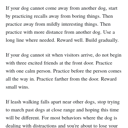
If your dog cannot come away from another dog, start
by practicing recalls away from boring things. Then
practice away from mildly interesting things. Then
practice with more distance from another dog. Use a
long line where needed. Reward well. Build gradually.
If your dog cannot sit when visitors arrive, do not begin
with three excited friends at the front door. Practice
with one calm person. Practice before the person comes
all the way in. Practice farther from the door. Reward
small wins.
If leash walking falls apart near other dogs, stop trying
to march past dogs at close range and hoping this time
will be different. For most behaviors where the dog is
dealing with distractions and you're about to lose your