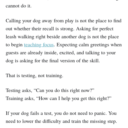
cannot do it.
Calling your dog away from play is not the place to find
out whether their recall is strong. Asking for perfect
leash walking right beside another dog is not the place
to begin
teaching focus
. Expecting calm greetings when
guests are already inside, excited, and talking to your
dog is asking for the final version of the skill.
That is testing, not training.
Testing asks, “Can you do this right now?”
Training asks, “How can I help you get this right?”
If your dog fails a test, you do not need to panic. You
need to lower the difficulty and train the missing step.