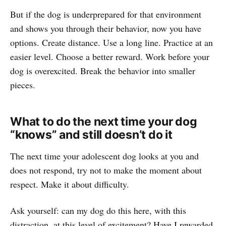
But if the dog is underprepared for that environment
and shows you through their behavior, now you have
options. Create distance. Use a long line. Practice at an
easier level. Choose a better reward. Work before your
dog is overexcited. Break the behavior into smaller
pieces.
What to do the next time your dog
“knows” and still doesn’t do it
The next time your adolescent dog looks at you and
does not respond, try not to make the moment about
respect. Make it about difficulty.
Ask yourself: can my dog do this here, with this
distraction, at this level of excitement? Have I rewarded