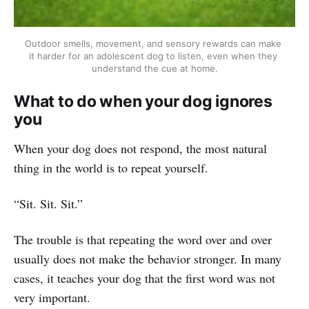
Outdoor smells, movement, and sensory rewards can make 
it harder for an adolescent dog to listen, even when they 
understand the cue at home.
What to do when your dog ignores
you
When your dog does not respond, the most natural
thing in the world is to repeat yourself.
“Sit. Sit. Sit.”
The trouble is that repeating the word over and over
usually does not make the behavior stronger. In many
cases, it teaches your dog that the first word was not
very important.