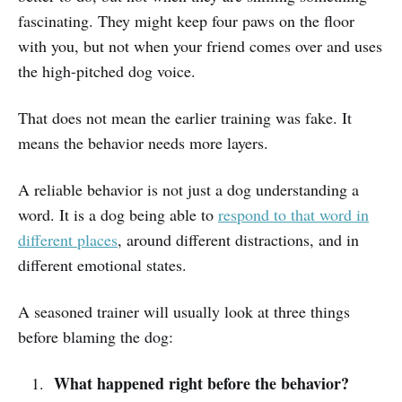
fascinating. They might keep four paws on the floor
with you, but not when your friend comes over and uses
the high-pitched dog voice.
That does not mean the earlier training was fake. It
means the behavior needs more layers.
A reliable behavior is not just a dog understanding a
word. It is a dog being able to
respond to that word in
different places
, around different distractions, and in
different emotional states.
A seasoned trainer will usually look at three things
before blaming the dog:
What happened right before the behavior?