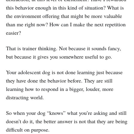
this behavior enough in this kind of situation? What is
the environment offering that might be more valuable
than me right now? How can I make the next repetition
easier?
That is trainer thinking. Not because it sounds fancy,
but because it gives you somewhere useful to go.
Your adolescent dog is not done learning just because
they have done the behavior before. They are still
learning how to respond in a bigger, louder, more
distracting world.
So when your dog “knows” what you’re asking and still
doesn’t do it, the better answer is not that they are being
difficult on purpose.