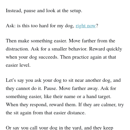
Instead, pause and look at the setup.
Ask: is this too hard for my dog,
right now
?
Then make something easier. Move farther from the
distraction. Ask for a smaller behavior. Reward quickly
when your dog succeeds. Then practice again at that
easier level.
Let’s say you ask your dog to sit near another dog, and
they cannot do it. Pause. Move farther away. Ask for
something easier, like their name or a hand target.
When they respond, reward them. If they are calmer, try
the sit again from that easier distance.
Or say you call your dog in the yard, and they keep