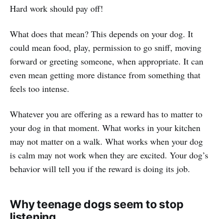
Hard work should pay off!
What does that mean? This depends on your dog. It
could mean food, play, permission to go sniff, moving
forward or greeting someone, when appropriate. It can
even mean getting more distance from something that
feels too intense.
Whatever you are offering as a reward has to matter to
your dog in that moment. What works in your kitchen
may not matter on a walk. What works when your dog
is calm may not work when they are excited. Your dog’s
behavior will tell you if the reward is doing its job.
Why teenage dogs seem to stop
listening