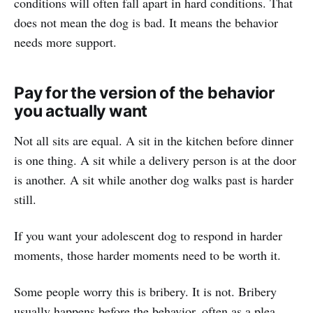
conditions will often fall apart in hard conditions. That
does not mean the dog is bad. It means the behavior
needs more support.
Pay for the version of the behavior
you actually want
Not all sits are equal. A sit in the kitchen before dinner
is one thing. A sit while a delivery person is at the door
is another. A sit while another dog walks past is harder
still.
If you want your adolescent dog to respond in harder
moments, those harder moments need to be worth it.
Some people worry this is bribery. It is not. Bribery
usually happens before the behavior, often as a plea.