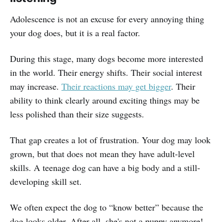
Adolescence is not an excuse for every annoying thing
your dog does, but it is a real factor.
During this stage, many dogs become more interested
in the world. Their energy shifts. Their social interest
may increase.
Their reactions may get bigger
. Their
ability to think clearly around exciting things may be
less polished than their size suggests.
That gap creates a lot of frustration. Your dog may look
grown, but that does not mean they have adult-level
skills. A teenage dog can have a big body and a still-
developing skill set.
We often expect the dog to “know better” because the
dog looks older. After all, she's not a puppy anymore!