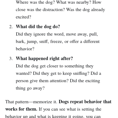
Where was the dog? What was nearby? How
close was the distraction? Was the dog already
excited?
What did the dog do?
Did they ignore the word, move away, pull,
bark, jump, sniff, freeze, or offer a different
behavior?
What happened right after?
Did the dog get closer to something they
wanted? Did they get to keep sniffing? Did a
person give them attention? Did the exciting
thing go away?
Dogs repeat behavior that
That pattern—memorize it.
works for them.
If you can see what is setting the
behavior up and what is keeping it going, you can