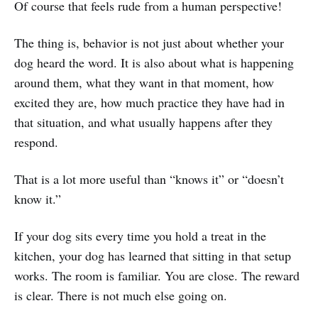
Of course that feels rude from a human perspective!
The thing is, behavior is not just about whether your
dog heard the word. It is also about what is happening
around them, what they want in that moment, how
excited they are, how much practice they have had in
that situation, and what usually happens after they
respond.
That is a lot more useful than “knows it” or “doesn’t
know it.”
If your dog sits every time you hold a treat in the
kitchen, your dog has learned that sitting in that setup
works. The room is familiar. You are close. The reward
is clear. There is not much else going on.