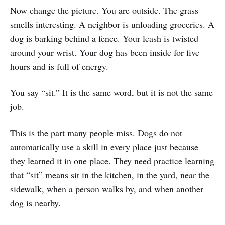
Now change the picture. You are outside. The grass
smells interesting. A neighbor is unloading groceries. A
dog is barking behind a fence. Your leash is twisted
around your wrist. Your dog has been inside for five
hours and is full of energy.
You say “sit.” It is the same word, but it is not the same
job.
This is the part many people miss. Dogs do not
automatically use a skill in every place just because
they learned it in one place. They need practice learning
that “sit” means sit in the kitchen, in the yard, near the
sidewalk, when a person walks by, and when another
dog is nearby.