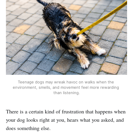
Teenage dogs may wreak havoc on walks when the 
environment, smells, and movement feel more rewarding 
than listening.
There is a certain kind of frustration that happens when
your dog looks right at you, hears what you asked, and
does something else.