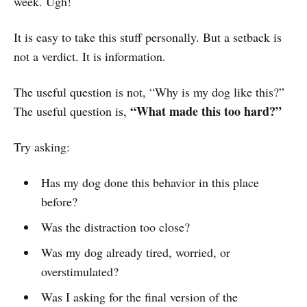
week. Ugh!
It is easy to take this stuff personally. But a setback is
not a verdict. It is information.
The useful question is not, “Why is my dog like this?”
“What made this too hard?”
The useful question is,
Try asking:
Has my dog done this behavior in this place
before?
Was the distraction too close?
Was my dog already tired, worried, or
overstimulated?
Was I asking for the final version of the