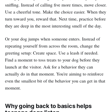
sniffing. Instead of calling five more times, move closer.
Use a cheerful tone. Make the choice easier. When they
turn toward you, reward that. Next time, practice before
they are deep in the most interesting smell of the day.
Or your dog jumps when someone enters. Instead of
repeating yourself from across the room, change the
greeting setup: Create space. Use a leash if needed.
Find a moment to toss treats to your dog before they
launch at the visitor. Ask for a behavior they can
actually do in that moment. You're aiming to reinforce
even the smallest bit of the behavior you can get in that
moment.
Why going back to basics helps