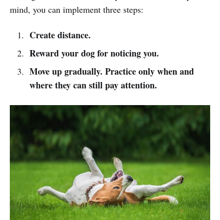
mind, you can implement three steps:
Create distance.
Reward your dog for noticing you.
Move up gradually. Practice only when and
where they can still pay attention.