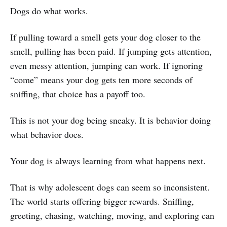
Dogs do what works.
If pulling toward a smell gets your dog closer to the
smell, pulling has been paid. If jumping gets attention,
even messy attention, jumping can work. If ignoring
“come” means your dog gets ten more seconds of
sniffing, that choice has a payoff too.
This is not your dog being sneaky. It is behavior doing
what behavior does.
Your dog is always learning from what happens next.
That is why adolescent dogs can seem so inconsistent.
The world starts offering bigger rewards. Sniffing,
greeting, chasing, watching, moving, and exploring can