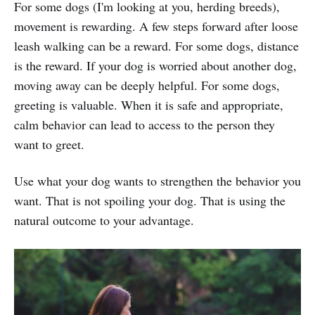
For some dogs (I'm looking at you, herding breeds),
movement is rewarding. A few steps forward after loose
leash walking can be a reward. For some dogs, distance
is the reward. If your dog is worried about another dog,
moving away can be deeply helpful. For some dogs,
greeting is valuable. When it is safe and appropriate,
calm behavior can lead to access to the person they
want to greet.
Use what your dog wants to strengthen the behavior you
want. That is not spoiling your dog. That is using the
natural outcome to your advantage.