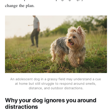
change the plan.
An adolescent dog in a grassy field may understand a cue 
at home but still struggle to respond around smells, 
distance, and outdoor distractions.
Why your dog ignores you around
distractions