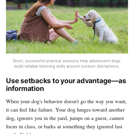
Short, successful practice sessions help adolescent dogs 
build reliable listening skills around outdoor distractions.
Use setbacks to your advantage—as
information
When your dog's behavior doesn't go the way you want,
it can feel like failure. Your dog lunges toward another
dog, ignores you in the yard, jumps on a guest, cannot
focus in class, or barks at something they ignored last