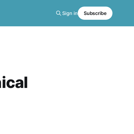
Sign in
Subscribe
ical