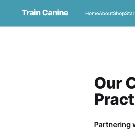
Train Canine
Home
About
Shop
Star
Our C
Pract
Partnering w