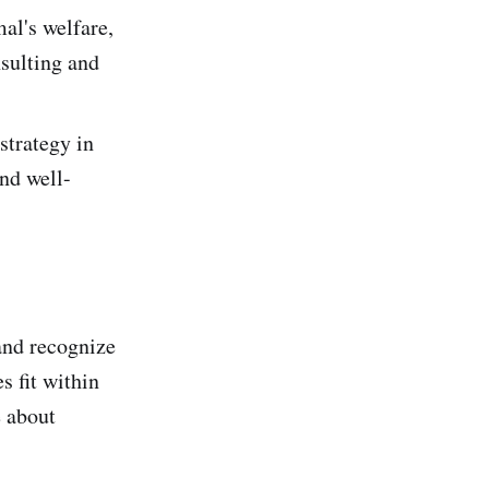
al's welfare,
sulting and
strategy in
nd well-
and recognize
s fit within
e about