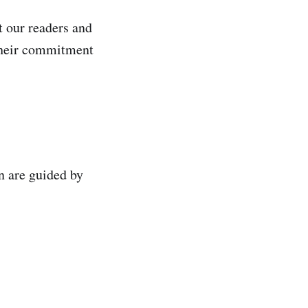
t our readers and
 their commitment
n are guided by