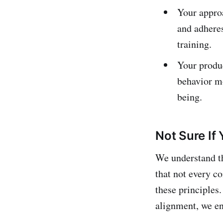
Your approa
and adhere
training.
Your produc
behavior mo
being.
Not Sure If 
We understand t
that not every c
these principles.
alignment, we en