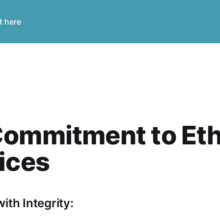
t here
ommitment to Eth
ices
ith Integrity: