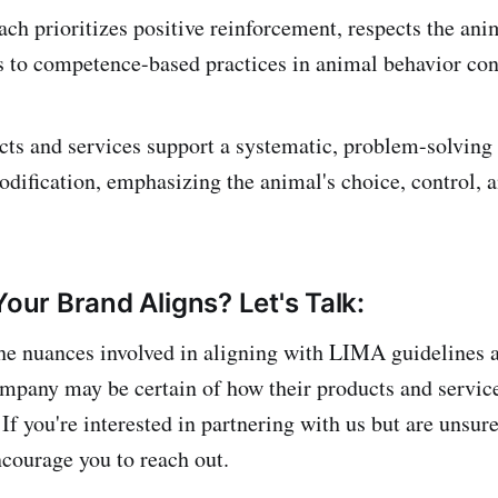
ch prioritizes positive reinforcement, respects the anim
s to competence-based practices in animal behavior con
ts and services support a systematic, problem-solving 
dification, emphasizing the animal's choice, control, a
Your Brand Aligns? Let's Talk:
he nuances involved in aligning with LIMA guidelines 
ompany may be certain of how their products and service
 If you're interested in partnering with us but are unsur
courage you to reach out.