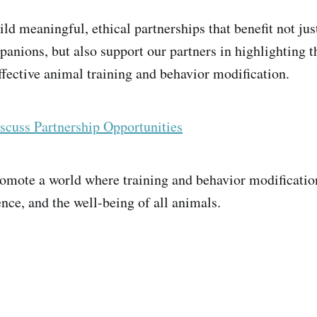
ild meaningful, ethical partnerships that benefit not jus
panions, but also support our partners in highlighting
fective animal training and behavior modification.
scuss Partnership Opportunities
promote a world where training and behavior modificatio
nce, and the well-being of all animals.