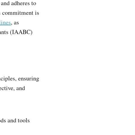
 and adheres to
is commitment is
lines
, as
tants (IAABC)
ciples, ensuring
ective, and
ods and tools