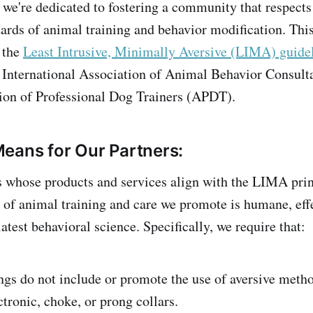
 we're dedicated to fostering a community that respects
dards of animal training and behavior modification. Th
 the
Least Intrusive, Minimally Aversive (LIMA) guide
e International Association of Animal Behavior Consul
ion of Professional Dog Trainers (APDT).
eans for Our Partners:
 whose products and services align with the LIMA prin
t of animal training and care we promote is humane, eff
atest behavioral science. Specifically, we require that:
ngs do not include or promote the use of aversive meth
ctronic, choke, or prong collars.