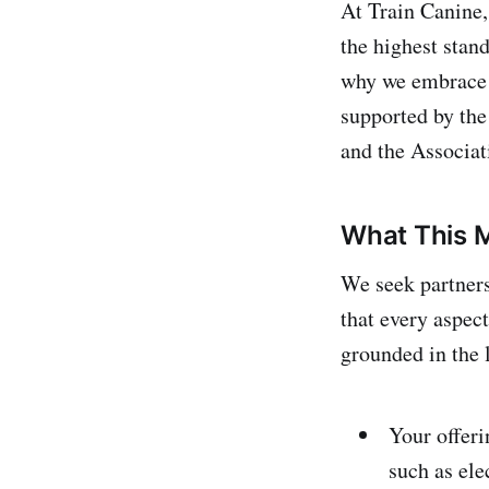
At Train Canine,
the highest stan
why we embrace
supported by th
and the Associat
What This M
We seek partners
that every aspec
grounded in the l
Your offeri
such as ele