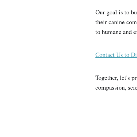
Our goal is to bu
their canine com
to humane and ef
Contact Us to Di
Together, let's 
compassion, scie